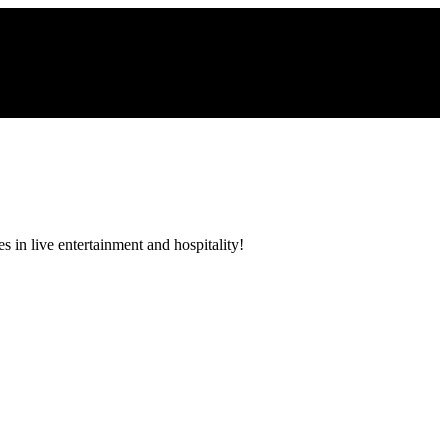
 in live entertainment and hospitality!