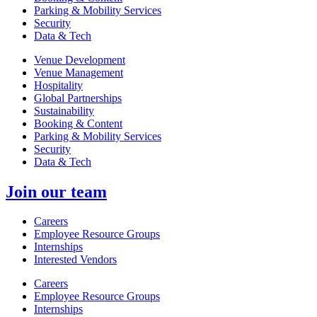
Parking & Mobility Services
Security
Data & Tech
Venue Development
Venue Management
Hospitality
Global Partnerships
Sustainability
Booking & Content
Parking & Mobility Services
Security
Data & Tech
Join our team
Careers
Employee Resource Groups
Internships
Interested Vendors
Careers
Employee Resource Groups
Internships