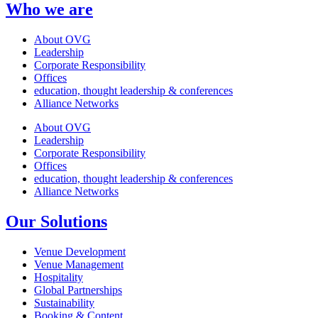
Who we are
About OVG
Leadership
Corporate Responsibility
Offices
education, thought leadership & conferences
Alliance Networks
About OVG
Leadership
Corporate Responsibility
Offices
education, thought leadership & conferences
Alliance Networks
Our Solutions
Venue Development
Venue Management
Hospitality
Global Partnerships
Sustainability
Booking & Content