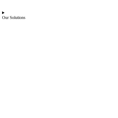
Our Solutions