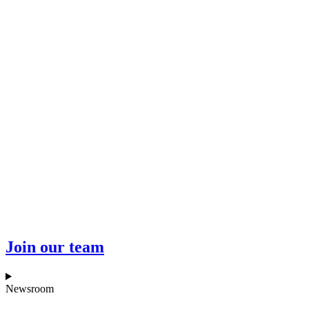
Join our team
Newsroom