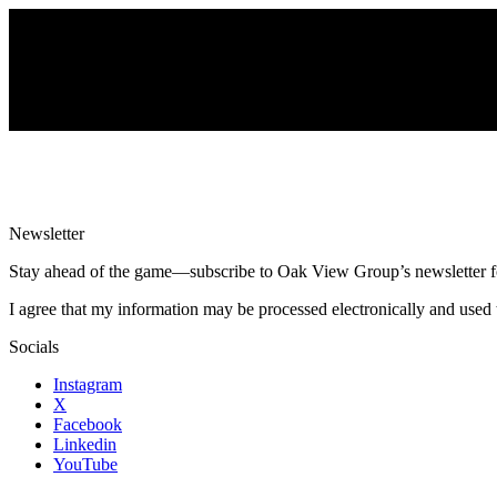
Newsletter
Stay ahead of the game—subscribe to Oak View Group’s newsletter for e
I agree that my information may be processed electronically and used 
Socials
Instagram
X
Facebook
Linkedin
YouTube