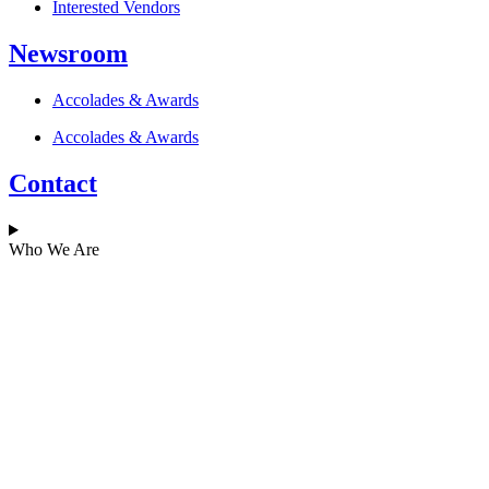
Interested Vendors
Newsroom
Accolades & Awards
Accolades & Awards
Contact
Who We Are