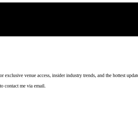
xclusive venue access, insider industry trends, and the hottest updates
to contact me via email.