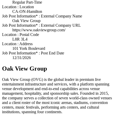
Regular Part-Time
Location : Location
CA-ON-Hamilton
Job Post Information* : External Company Name
Oak View Group
Job Post Information* : External Company URL
https://www.oakviewgroup.com/
Location : Postal Code
L8R 3L4
Location : Address
101 York Boulevard
Job Post Information* : Post End Date
12/31/2026
Oak View Group
Oak View Group (OVG) is the global leader in premium live
entertainment infrastructure and services, with a platform spanning
venue development and end-to-end capabilities across venue
management, hospitality, and sponsorship sales. Founded in 2015,
the company serves a collection of seven world-class owned venues
and a client roster of the most iconic arenas, stadiums, convention
centers, music festivals, performing arts centers, and cultural
institutions, spanning four continents.