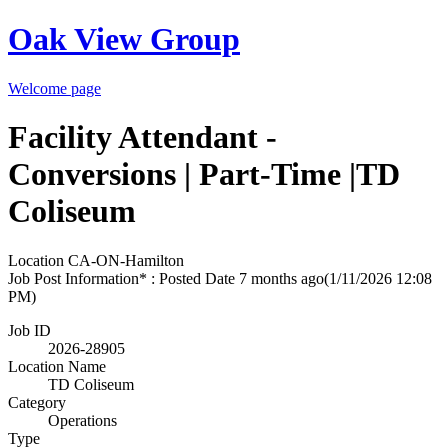
Oak View Group
Welcome page
Facility Attendant -
Conversions | Part-Time |TD
Coliseum
Location
CA-ON-Hamilton
Job Post Information* : Posted Date
7 months ago
(1/11/2026 12:08
PM)
Job ID
2026-28905
Location Name
TD Coliseum
Category
Operations
Type