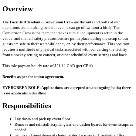
Overview
The
Facility Attendant - Conversion Crew
are the nuts and bolts of our
operations team, making sure our events can go off without a hitch. The
Conversion Crew is the team that makes sure all equipment is setup in the
venue, and that all safety precautions are put in place during the setup so our
guests are safe in their seats while they enjoy their performance. This position
requires a multitude of physical tasks associated with converting the facility
from a hockey setting to concert, or other scheduled event settings and back.
This role pays an hourly rate of $21.11 CAD (per CBA).
Benefits as per the union agreement.
EVERGREEN ROLE: Applications are accepted on an ongoing basis; there
is no application deadline
Responsibilities
Lay down and pick up event floor
Remove and reinstall acrylic, glass and dasher boards for event setups as
needed
Set up and breakdown of chairs, tables, lacrosse turf, basketball floor,