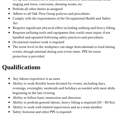
staging and risers, concourse, dressing rooms, etc.
Perform all other duties as assigned
Adhere to all Oak View Group policies and procedures
Comply with the requirements of the Occupational Health and Safety
Act
Requires significant physical effort including walking and heavy lifting
Requires utilizing tools and equipment that could cause injury if not
handled and operated following safety practices and procedures
Occasional outdoor work is required
The noise level in the workplace can range from minimal to loud during
events, though minimal during non-event times. PPE for noise
protection is provided.
Qualifications
Any labour experience is an asset
Ability to work flexible hours dictated by events, including days,
evenings, overnights, weekends and holidays as needed with most shifts
beginning in the late evening
Ability to follow basic instruction and direction
Ability to perform general labour; heavy lifting is required (50 – 80 lbs)
Ability to work with limited supervision and as a team member
Safety footwear and other PPE is required