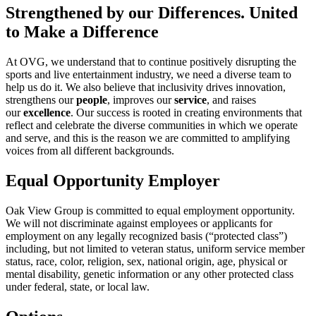
Strengthened by our Differences. United
to Make a Difference
At OVG, we understand that to continue positively disrupting the
sports and live entertainment industry, we need a diverse team to
help us do it. We also believe that inclusivity drives innovation,
strengthens our
people
, improves our
service
, and raises
our
excellence
. Our success is rooted in creating environments that
reflect and celebrate the diverse communities in which we operate
and serve, and this is the reason we are committed to amplifying
voices from all different backgrounds.
Equal Opportunity Employer
Oak View Group is committed to equal employment opportunity.
We will not discriminate against employees or applicants for
employment on any legally recognized basis (“protected class”)
including, but not limited to veteran status, uniform service member
status, race, color, religion, sex, national origin, age, physical or
mental disability, genetic information or any other protected class
under federal, state, or local law.